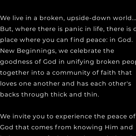
We live in a broken, upside-down world..
But, where there is panic in life, there is
place where you can find peace: in God.
New Beginnings, we celebrate the
goodness of God in unifying broken peo
together into a community of faith that
loves one another and has each other's
backs through thick and thin.
We invite you to experience the peace of
God that comes from knowing Him and