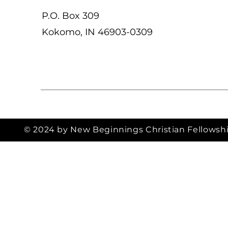
P.O. Box 309
Kokomo, IN 46903-0309
© 2024 by New Beginnings Christian Fellowsh