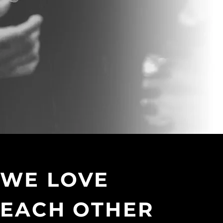
WE LOVE
EACH OTHER