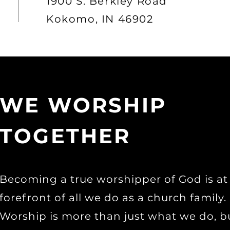
1900 S. Berkley Road
Kokomo, IN 46902
WE WORSHIP
TOGETHER
Becoming a true worshipper of God is at
forefront of all we do as a church family.
Worship is more than just what we do, b