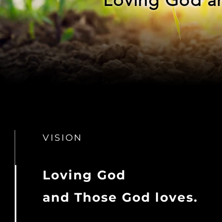
VISION
Loving God
and Those God loves.