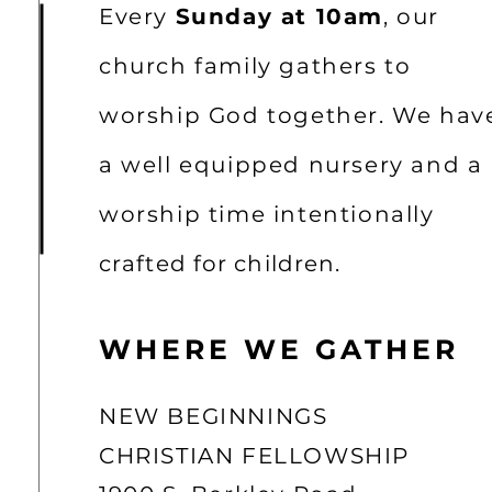
Every
Sunday at 10am
, our
church family gathers to
worship God together. We hav
a well equipped nursery and a
worship time intentionally
crafted for children.
WHERE WE GATHER
NEW BEGINNINGS
CHRISTIAN FELLOWSHIP