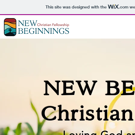
This site was designed with the
.com
web
NEW BE
Christia
Loving God a