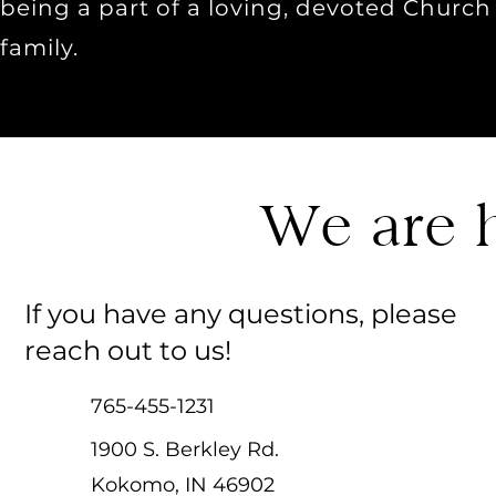
being a part of a loving, devoted Church
family.
We are h
If you have any questions, please
reach out to us!
765-455-1231
1900 S. Berkley Rd.
Kokomo, IN 46902