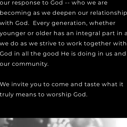
our response to God -- who we are
becoming as we deepen our relationshi
with God. Every generation, whether
younger or older has an integral part in a
we do as we strive to work together with
God in all the good He is doing in us and
our community.
We invite you to come and taste what it
truly means to worship God.