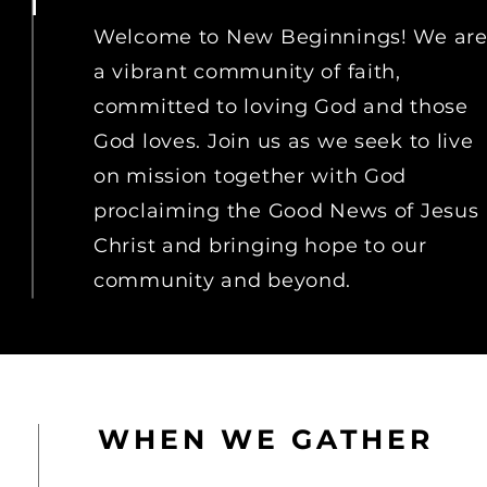
Welcome to New Beginnings! We ar
a vibrant community of faith,
committed to loving God and those
God loves. Join us as we seek to live
on
mission together with God
proclaiming the Good
News
of Jesus
Christ and bringing hope to our
community and beyond.
WHEN WE GATHER